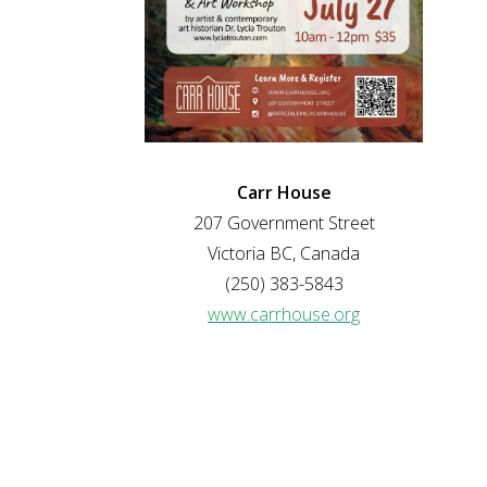
Carr House
207 Government Street
Victoria BC, Canada
(250) 383-5843
www.carrhouse.org