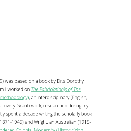
025) was based on a book by Dr.s Dorothy
hom I worked on
The Fabric(ation)s of The
y methodology)
, an interdisciplinary (English,
iscovery Grant) work, researched during my
ly spent a decade writing the scholarly book
1871-1945) and Wright, an Australian (1915-
endered Colonial Modernity (Historicizing