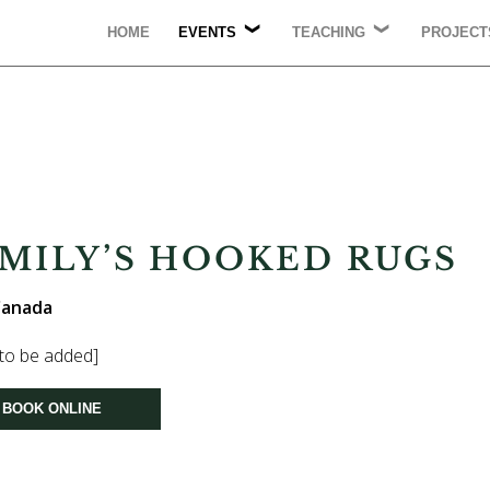
HOME
EVENTS
TEACHING
PROJECT
UPCOMING
LECTURING
PUBLICA
AC
CONFERENCES
BA
WORKSHOPS
COMMUN
COUNSELLING
PRESENTATIONS
EMILY’S HOOKED RUGS
 Canada
 to be added]
BOOK ONLINE