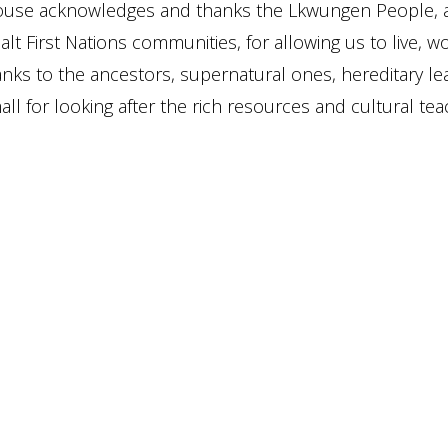
ouse acknowledges and thanks the Lkwungen People, 
lt First Nations communities, for allowing us to live, w
anks to the ancestors, supernatural ones, hereditary le
ll for looking after the rich resources and cultural teac