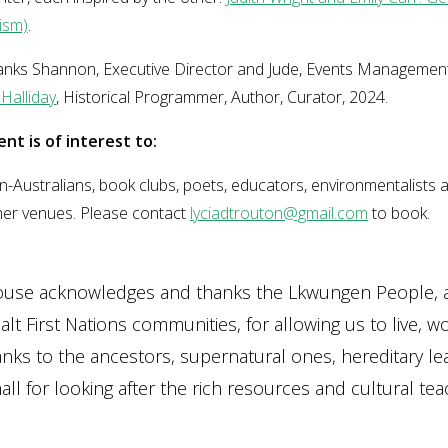
ism)
.
hanks Shannon, Executive Director and Jude, Events Management
Halliday
, Historical Programmer, Author, Curator, 2024.
ent is of interest to:
-Australians, book clubs, poets, educators, environmentalists 
her venues. Please contact
lyciadtrouton@gmail.com
to book.
ouse acknowledges and thanks the Lkwungen People, 
lt First Nations communities, for allowing us to live, w
anks to the ancestors, supernatural ones, hereditary le
ll for looking after the rich resources and cultural teac