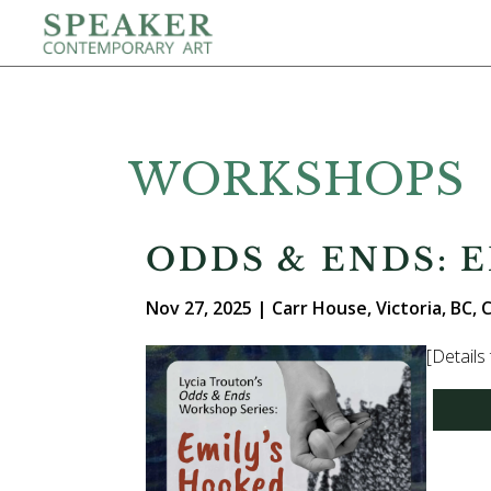
WORKSHOPS
ODDS & ENDS: 
Nov 27, 2025 | Carr House, Victoria, BC,
[Details