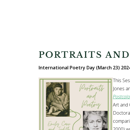
PORTRAITS AND
International Poetry Day (March 23) 2024
This Ses
Jones an
Postcolo
Art and 
Doctorat
comparin
2000) wr