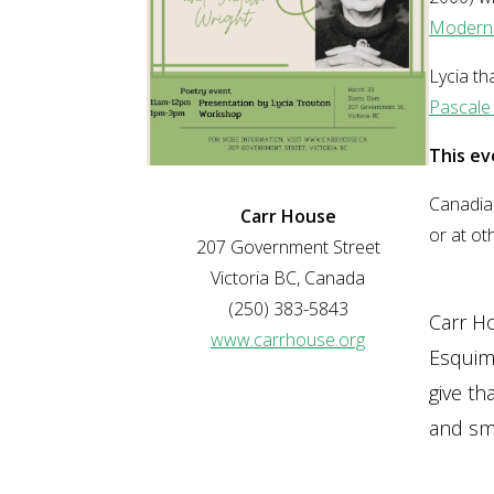
Modern
Lycia t
Pascale 
This ev
Canadian
Carr House
or at ot
207 Government Street
Victoria BC, Canada
(250) 383-5843
Carr H
www.carrhouse.org
Esquima
give th
and sma