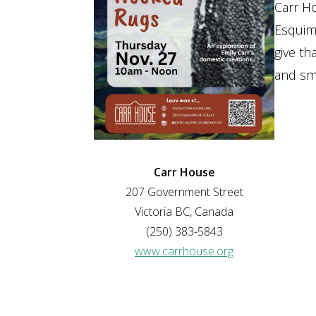
Carr H
Esquima
give th
and sma
Carr House
207 Government Street
Victoria BC, Canada
(250) 383-5843
www.carrhouse.org