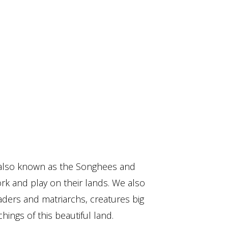
also known as the Songhees and
ork and play on their lands. We also
aders and matriarchs, creatures big
hings of this beautiful land.