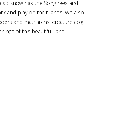
also known as the Songhees and
ork and play on their lands. We also
aders and matriarchs, creatures big
hings of this beautiful land.