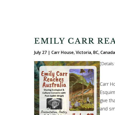
EMILY CARR RE
July 27
| Carr House, Victoria, BC, Canada
[Details
Carr H
Esquima
give th
and sma