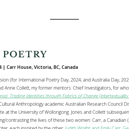
 POETRY
 | Carr House, Victoria, BC, Canada
sion (for International Poetry Day, 2024, and Australia Day, 2
d Anne Collett, my former mentors: Chief Investigators, for w
nial: Trading Identities through Fabrics of Change
(intertextualit
Cultural Anthropology academic Australian Research Council D
e at the University of Wollongong. Jones and Collett subsequent
g/contrasting the lives of these two women: Carr, a Canadian (
iter, each inspired by the other:
Judith Wright and Emily Carr: G