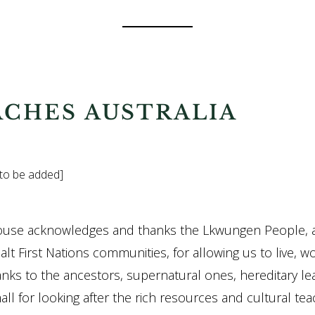
ACHES AUSTRALIA
 to be added]
ouse acknowledges and thanks the Lkwungen People, 
lt First Nations communities, for allowing us to live, w
anks to the ancestors, supernatural ones, hereditary le
ll for looking after the rich resources and cultural teac