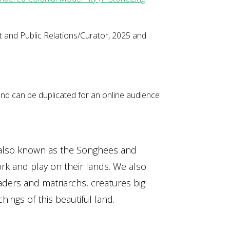
 and Public Relations/Curator, 2025 and
and can be duplicated for an online audience
also known as the Songhees and
ork and play on their lands. We also
aders and matriarchs, creatures big
hings of this beautiful land.